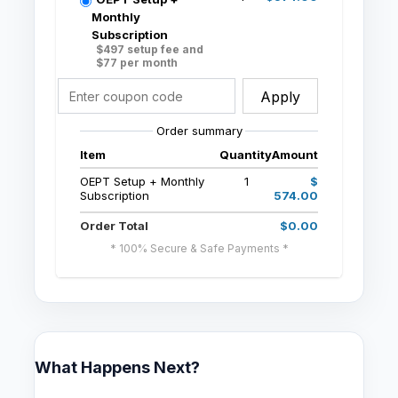
Monthly
Subscription
$497 setup fee and
$77 per month
Apply
Order summary
Item
Quantity
Amount
OEPT Setup + Monthly
1
$
Subscription
574.00
Order Total
$0.00
* 100% Secure & Safe Payments *
What Happens Next?