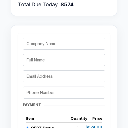
Total Due Today:
$574
PAYMENT
Item
Quantity
Price
1
$574.00
OEPT Setup +