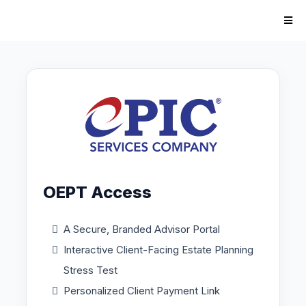
OEPT Access
A Secure, Branded Advisor Portal
Interactive Client-Facing Estate Planning
Stress Test
Personalized Client Payment Link