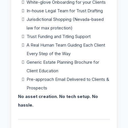
White-glove Onboarding for your Clients
In-house Legal Team for Trust Drafting
Jurisdictional Shopping (Nevada-based
law for max protection)
Trust Funding and Titling Support
A Real Human Team Guiding Each Client
Every Step of the Way
Generic Estate Planning Brochure for
Client Education
Pre-approach Email Delivered to Clients &
Prospects
No asset creation. No tech setup. No
hassle.